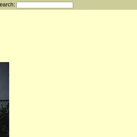
earch: