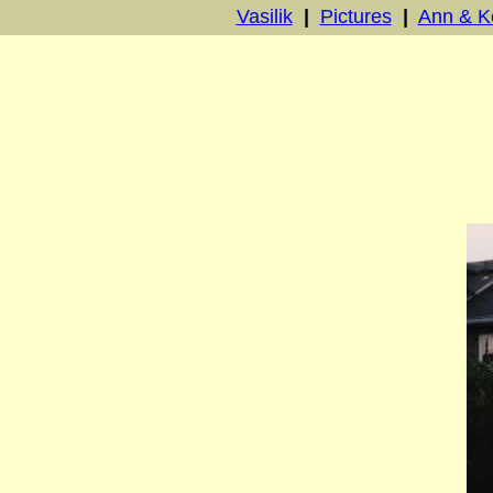
Vasilik
|
Pictures
|
Ann & K