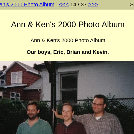
en's 2000 Photo Album
<<<
14 / 37
>>>
S
Ann & Ken's 2000 Photo Album
Ann & Ken's 2000 Photo Album
Our boys, Eric, Brian and Kevin.