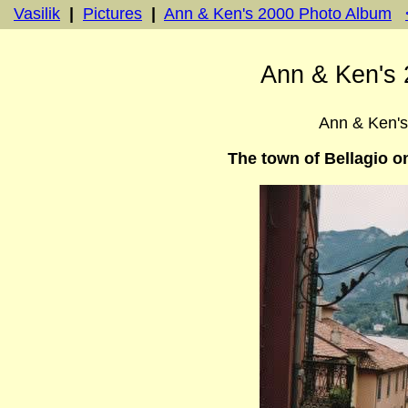
Vasilik
|
Pictures
|
Ann & Ken's 2000 Photo Album
Ann & Ken's 
Ann & Ken'
The town of Bellagio o