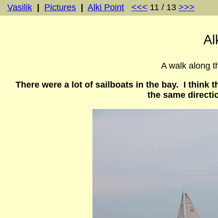
Vasilik
|
Pictures
|
Alki Point
<<<
11 / 13
>>>
Al
A walk along th
There were a lot of sailboats in the bay. I think
the same directi