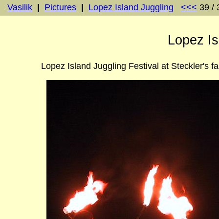
Vasilik
|
Pictures
|
Lopez Island Juggling
<<<
39 /
Lopez Is
Lopez Island Juggling Festival at Steckler's f