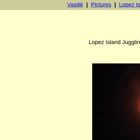
Vasilik
|
Pictures
|
Lopez Is
Lopez Island Jugglin