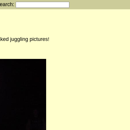
earch:
ked juggling pictures!