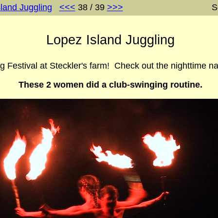
land Juggling
<<<
38 / 39
>>>
S
Lopez Island Juggling
g Festival at Steckler's farm! Check out the nighttime na
These 2 women did a club-swinging routine.