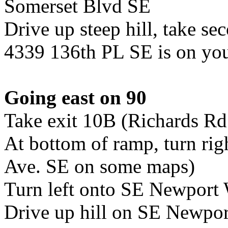
Somerset Blvd SE
Drive up steep hill, take se
4339 136th PL SE is on you
Going east on 90
Take exit 10B (Richards Rd
At bottom of ramp, turn rig
Ave. SE on some maps)
Turn left onto SE Newport
Drive up hill on SE Newpo