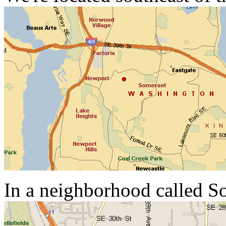
In a neighborhood called S