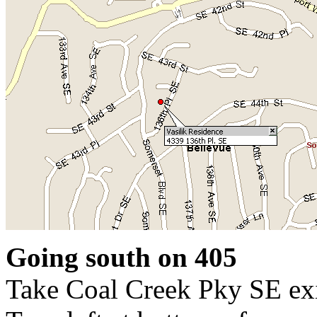
Going south on 405
Take Coal Creek Pky SE ex