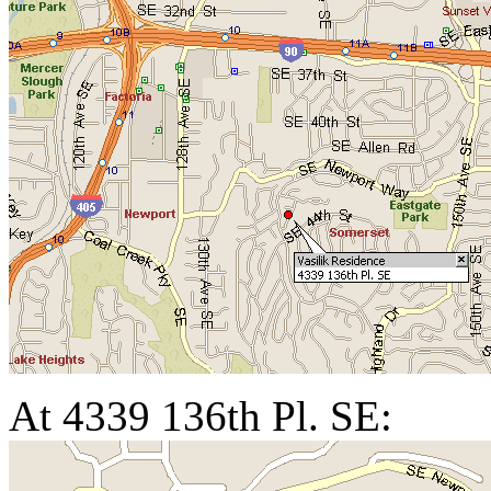
At 4339 136th Pl. SE: