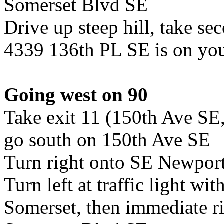
Somerset Blvd SE
Drive up steep hill, take se
4339 136th PL SE is on you
Going west on 90
Take exit 11 (150th Ave SE
go south on 150th Ave SE
Turn right onto SE Newpor
Turn left at traffic light wit
Somerset, then immediate ri