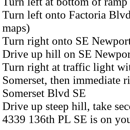
Turn left at bottom of ram
Turn left onto Factoria Bl
maps)
Turn right onto SE Newpor
Drive up hill on SE Newpo
Turn right at traffic light wi
Somerset, then immediate ri
Somerset Blvd SE
Drive up steep hill, take se
4339 136th PL SE is on you