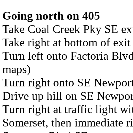
Going north on 405
Take Coal Creek Pky SE ex
Take right at bottom of ex
Turn left onto Factoria Bl
maps)
Turn right onto SE Newpor
Drive up hill on SE Newpo
Turn right at traffic light wi
Somerset, then immediate ri