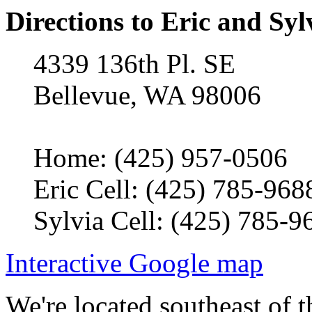
Directions to Eric and Syl
4339 136th Pl. SE
Bellevue, WA 98006
Home: (425) 957-0506
Eric Cell: (425) 785-968
Sylvia Cell: (425) 785-9
Interactive Google map
We're located southeast of t