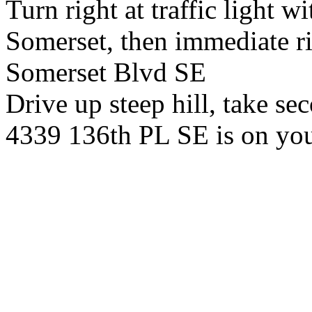
Turn right at traffic light wi
Somerset, then immediate ri
Somerset Blvd SE
Drive up steep hill, take se
4339 136th PL SE is on you